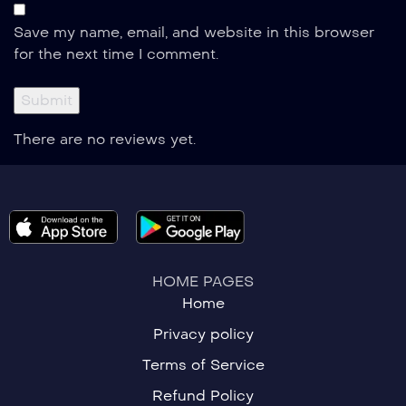
Save my name, email, and website in this browser
for the next time I comment.
There are no reviews yet.
HOME PAGES
Home
Privacy policy
Terms of Service
Refund Policy