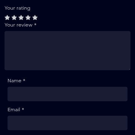
Your rating
Your review
*
Name *
Email *