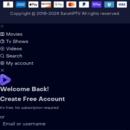
Copyright © 2018-2024 SarahIPTV All rights reserved.
Movies
Tv Shows
Videos
Search
My account
Welcome Back!
Create Free Account
It's free. No subscription required
or
Email or username