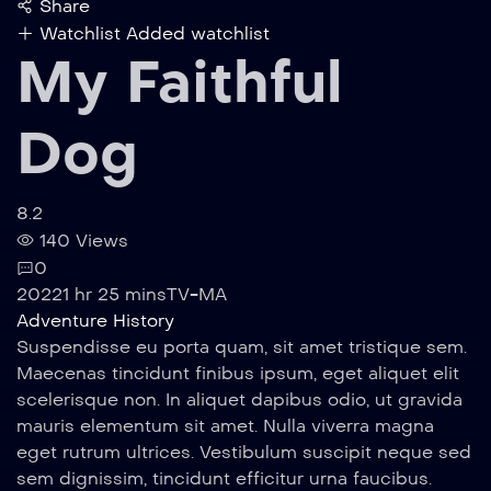
Share
Watchlist
Added watchlist
My Faithful
Dog
8.2
140 Views
0
2022
1 hr 25 mins
TV-MA
Adventure
History
Suspendisse eu porta quam, sit amet tristique sem.
Maecenas tincidunt finibus ipsum, eget aliquet elit
scelerisque non. In aliquet dapibus odio, ut gravida
mauris elementum sit amet. Nulla viverra magna
eget rutrum ultrices. Vestibulum suscipit neque sed
sem dignissim, tincidunt efficitur urna faucibus.