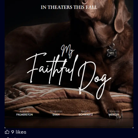
9
likes