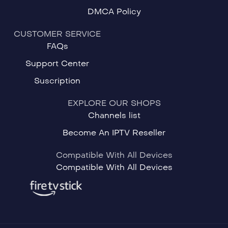
DMCA Policy
CUSTOMER SERVICE
FAQs
Support Center
Suscription
EXPLORE OUR SHOPS
Channels list
Become An IPTV Reseller
Compatible With All Devices
Compatible With All Devices