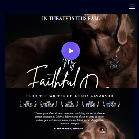
Play
Video