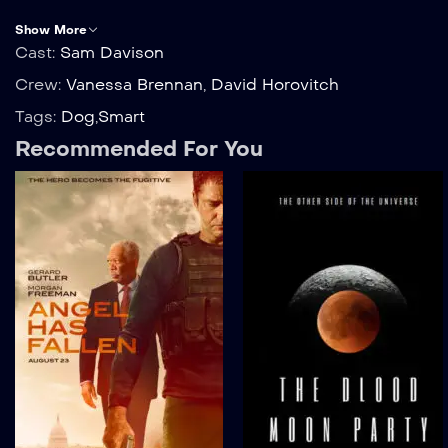
Show More
Cast:
Sam Davison
Crew:
Vanessa Brennan
,
David Horovitch
Tags:
Dog
,
Smart
Recommended For You