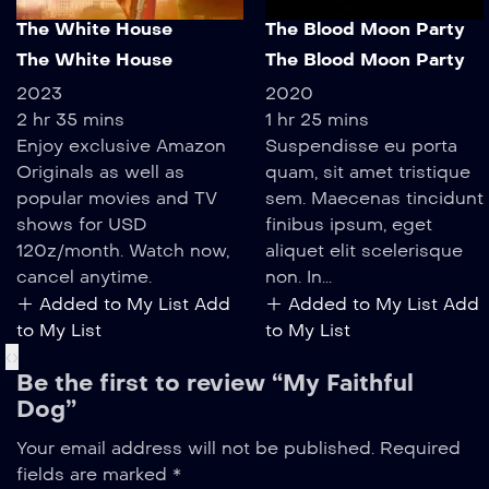
The White House
The Blood Moon Party
The White House
The Blood Moon Party
2023
2020
2 hr 35 mins
1 hr 25 mins
Enjoy exclusive Amazon
Suspendisse eu porta
Originals as well as
quam, sit amet tristique
popular movies and TV
sem. Maecenas tincidunt
shows for USD
finibus ipsum, eget
120z/month. Watch now,
aliquet elit scelerisque
cancel anytime.
non. In...
Added to My List
Add
Added to My List
Add
to My List
to My List
‹
›
Be the first to review “My Faithful
Dog”
Your email address will not be published.
Required
fields are marked
*