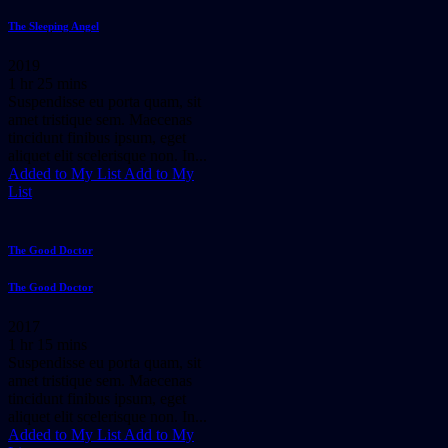
The Sleeping Angel
2019
1 hr 25 mins
Suspendisse eu porta quam, sit
amet tristique sem. Maecenas
tincidunt finibus ipsum, eget
aliquet elit scelerisque non. In...
Added to My List
Add to My
List
The Good Doctor
The Good Doctor
2017
1 hr 15 mins
Suspendisse eu porta quam, sit
amet tristique sem. Maecenas
tincidunt finibus ipsum, eget
aliquet elit scelerisque non. In...
Added to My List
Add to My