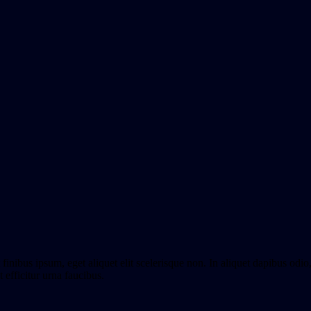
finibus ipsum, eget aliquet elit scelerisque non. In aliquet dapibus odi
 efficitur urna faucibus.