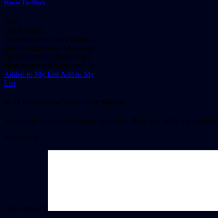
Man in The Black
2021
1 hr 45 mins
Suspendisse eu porta quam, sit
amet tristique sem. Maecenas
tincidunt finibus ipsum, eget
aliquet elit scelerisque non. In...
Added to My List
Add to My
List
Be the first to review “Love in The Night Sky”
Your email address will not be published.
Required fields are marked
Your rating
Your review
*