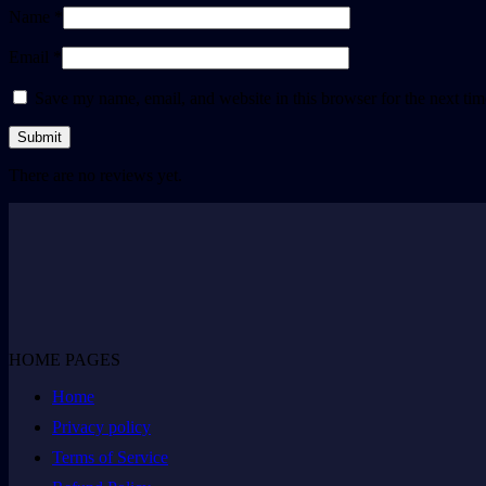
Name *
Email *
Save my name, email, and website in this browser for the next ti
There are no reviews yet.
HOME PAGES
Home
Privacy policy
Terms of Service