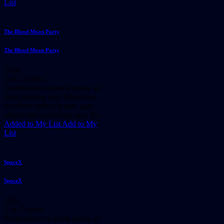
List
The Blood Moon Party
The Blood Moon Party
2020
1 hr 25 mins
Suspendisse eu porta quam, sit
amet tristique sem. Maecenas
tincidunt finibus ipsum, eget
aliquet elit scelerisque non. In...
Added to My List
Add to My
List
SpaceX
SpaceX
2022
1 hr 25 mins
Suspendisse eu porta quam, sit