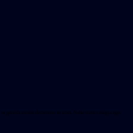
o, ut gravida mauris elementum sit amet. Nulla viverra magna eget