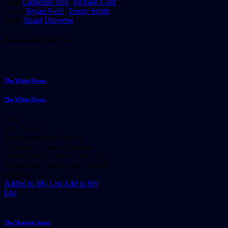
Cast:
Catherine Bell
,
Richard Cant
Crew:
Bryan Neill
,
Tonny Smith
Tags:
Smart
,
Universe
Recommended For You
The White House
The White House
2023
2 hr 35 mins
Enjoy exclusive Amazon
Originals as well as popular
movies and TV shows for USD
120z/month. Watch now, cancel
anytime.
Added to My List
Add to My
List
The Sleeping Angel