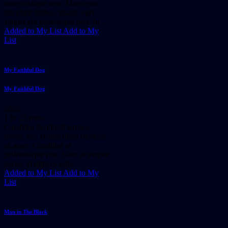
amet tristique sem. Maecenas
tincidunt finibus ipsum, eget
aliquet elit scelerisque non. In...
Added to My List
Add to My
List
My Faithful Dog
My Faithful Dog
2022
1 hr 25 mins
Curabitur hendrerit tempor
lorem, nec lacinia diam rhoncus
sit amet. Curabitur ut
pellentesque erat. Nam at tempor
purus, id ultrices odio.
Added to My List
Add to My
List
Man in The Black