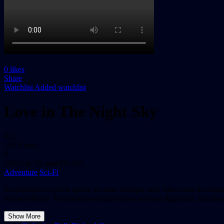
0
likes
Share
Watchlist
Added watchlist
Love in The Night Sky
8.2
118 Views
0
2021
1 hr 35 mins
TV-DA
Adventure
Sci-Fi
Suspendisse eu porta quam, sit amet tristique sem. Maecenas tincidunt 
rutrum ultrices. Vestibulum suscipit neque sed sem dignissim, tincidunt
Show More