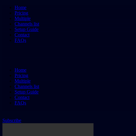
Home
Pricing
Multiple
Channels list
Setup Guide
Contact
FAQs
Home
Pricing
Multiple
Channels list
Setup Guide
Contact
FAQs
Subscribe