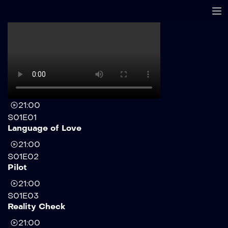
21:00
S01E01
Language of Love
21:00
S01E02
Pilot
21:00
S01E03
Reality Check
21:00