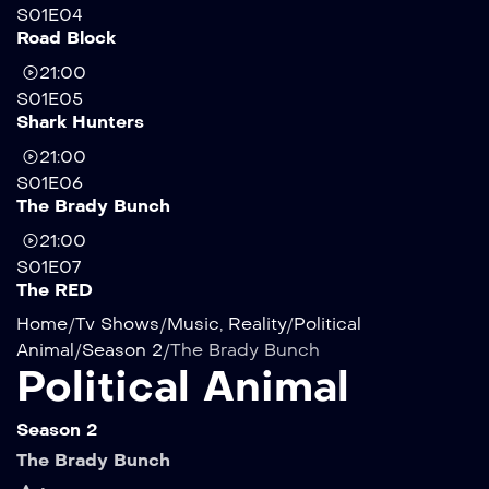
S01E04
Road Block
21:00
S01E05
Shark Hunters
21:00
S01E06
The Brady Bunch
21:00
S01E07
The RED
Home
/
Tv Shows
/
Music
,
Reality
/
Political
Animal
/
Season 2
/
The Brady Bunch
Political Animal
Season 2
The Brady Bunch