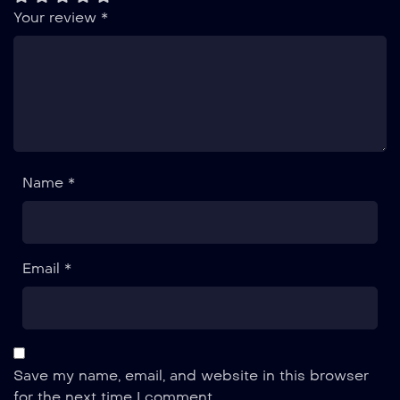
Your review
*
Name *
Email *
Save my name, email, and website in this browser
for the next time I comment.