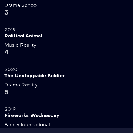
Drama
School
3
2019
Political Animal
Music
Reality
4
2020
The Unstoppable Soldier
Drama
Reality
5
2019
Fireworks Wednesday
Family
International