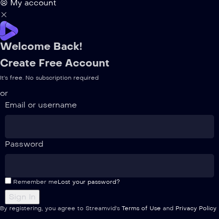
My account
Welcome Back!
Create Free Account
It's free. No subscription required
or
Email or username
Password
Remember me
Lost your password?
By registering, you agree to Streamvid's
Terms of Use
and
Privacy Policy