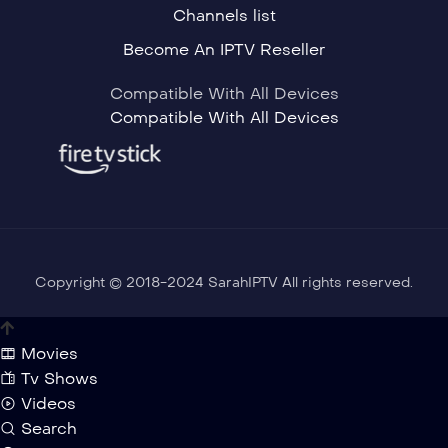
Channels list
Become An IPTV Reseller
Compatible With All Devices
Compatible With All Devices
Copyright © 2018-2024 SarahIPTV All rights reserved.
Movies
Tv Shows
Videos
Search