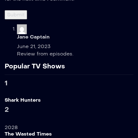
Jane Captain
June 21, 2023
Review from episodes.
Popular TV Shows
1
Shark Hunters
2
2028
The Wasted Times