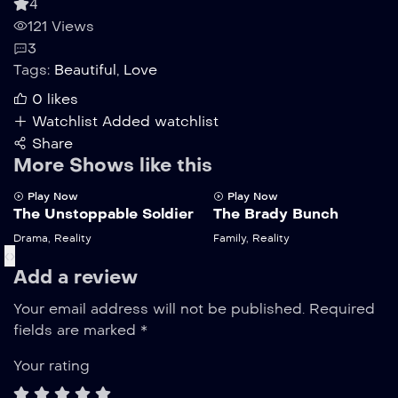
4
121 Views
3
Tags:
Beautiful
,
Love
0
likes
Watchlist
Added watchlist
Share
More Shows like this
Play Now
Play Now
The Unstoppable Soldier
The Brady Bunch
Drama
,
Reality
Family
,
Reality
‹
›
Add a review
Your email address will not be published.
Required
fields are marked
*
Your rating