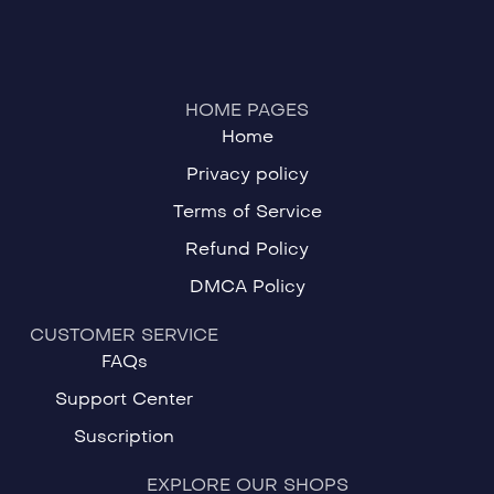
HOME PAGES
Home
Privacy policy
Terms of Service
Refund Policy
DMCA Policy
CUSTOMER SERVICE
FAQs
Support Center
Suscription
EXPLORE OUR SHOPS