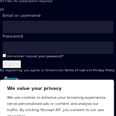
It's free. No subscription required
or
Email or username
Password
Remember me
Lost your password?
By registering, you agree to Streamvid's
Terms of Use
and
Privacy Policy
We value your privacy
Home
We use cookies to enhance your browsing experience,
Pricing
serve personalised ads or content, and analyse our
Multiple
traffic. By clicking "Accept All", you consent to our use
Channels list