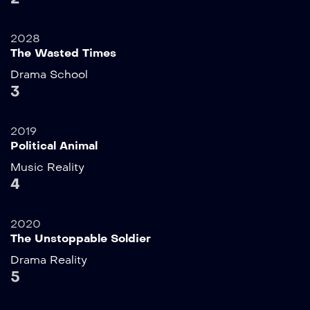
2028
The Wasted Times
Drama
School
3
2019
Political Animal
Music
Reality
4
2020
The Unstoppable Soldier
Drama
Reality
5