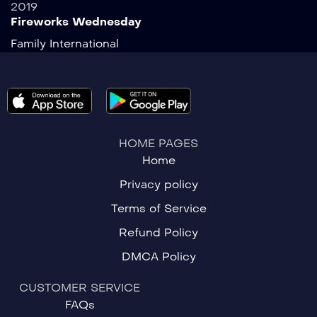
2019
Fireworks Wednesday
Family
International
HOME PAGES
Home
Privacy policy
Terms of Service
Refund Policy
DMCA Policy
CUSTOMER SERVICE
FAQs