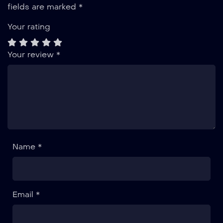
fields are marked
*
Your rating
Your review
*
Name *
Email *