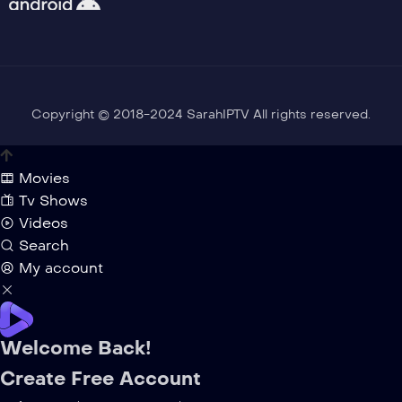
Copyright © 2018-2024 SarahIPTV All rights reserved.
Movies
Tv Shows
Videos
Search
My account
Welcome Back!
Create Free Account