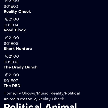
21:00
S01E03
Reality Check
21:00
S01E04
Road Block
21:00
S01E05
Shark Hunters
21:00
S01E06
The Brady Bunch
21:00
S01E07
The RED
Home
/
Tv Shows
/
Music
,
Reality
/
Political
Animal
/
Season 2
/
Reality Check
Political Animal