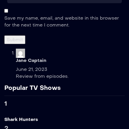
Save my name, email, and website in this browser
for the next time I comment.
Jane Captain
June 21, 2023
Review from episodes.
Popular TV Shows
1
Shark Hunters
2