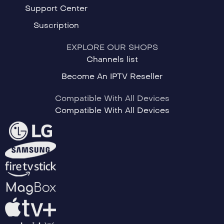
Support Center
Suscription
EXPLORE OUR SHOPS
Channels list
Become An IPTV Reseller
Compatible With All Devices
Compatible With All Devices