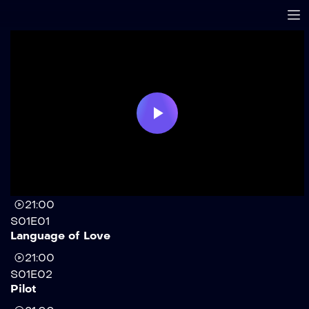
Play
Video
21:00
S01E01
Language of Love
21:00
S01E02
Pilot