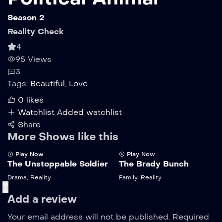
Season 2
Reality Check
4
95 Views
3
Tags:
Beautiful
,
Love
0
likes
Watchlist
Added watchlist
Share
More Shows like this
Play Now
Play Now
The Unstoppable Soldier
The Brady Bunch
Drama
,
Reality
Family
,
Reality
‹
›
Add a review
Your email address will not be published.
Required