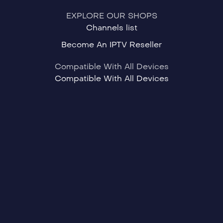
EXPLORE OUR SHOPS
Channels list
Become An IPTV Reseller
Compatible With All Devices
Compatible With All Devices