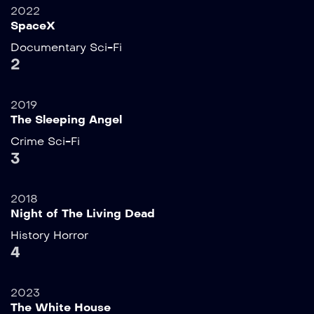
2022
SpaceX
Documentary
Sci-Fi
2
2019
The Sleeping Angel
Crime
Sci-Fi
3
2018
Night of The Living Dead
History
Horror
4
2023
The White House