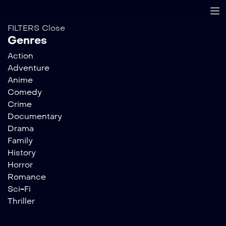
FILTERS
Close
Genres
Action
Adventure
Anime
Comedy
Crime
Documentary
Drama
Family
History
Horror
Romance
Sci-Fi
Thriller