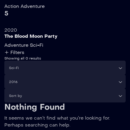
Action
Adventure
5
2020
The Blood Moon Party
Adventure
Sci-Fi
Filters
Showing all 0 results
Sci-Fi
2016
Sort by
Nothing Found
It seems we can’t find what you’re looking for.
Perhaps searching can help.