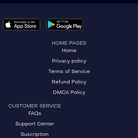
HOME PAGES
Home
Privacy policy
Terms of Service
Refund Policy
DMCA Policy
CUSTOMER SERVICE
FAQs
Support Center
Suscription