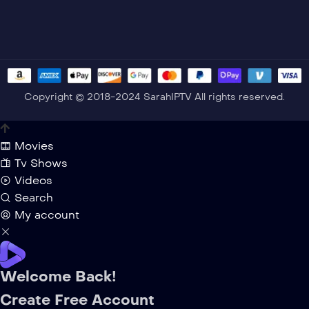
Copyright © 2018-2024 SarahIPTV All rights reserved.
Movies
Tv Shows
Videos
Search
My account
Welcome Back!
Create Free Account