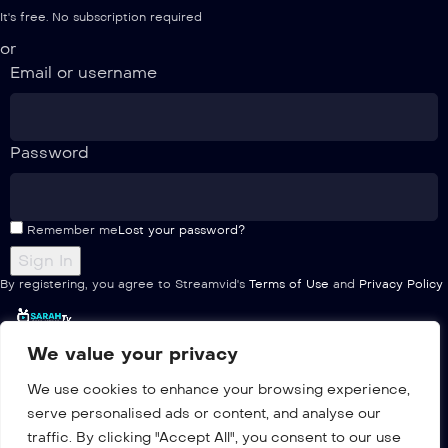
It's free. No subscription required
or
Email or username
Password
Remember me
Lost your password?
By registering, you agree to Streamvid's
Terms of Use
and
Privacy Policy
We value your privacy
Home
We use cookies to enhance your browsing experience,
Pricing
serve personalised ads or content, and analyse our
Multiple
traffic. By clicking "Accept All", you consent to our use