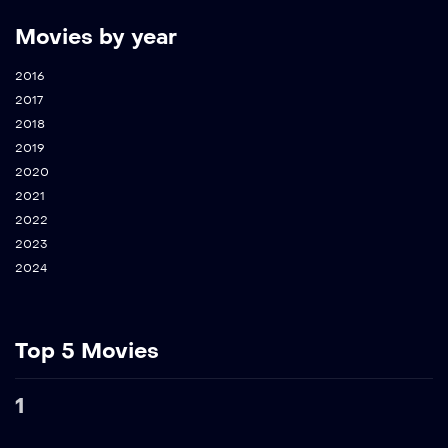
Movies by year
2016
2017
2018
2019
2020
2021
2022
2023
2024
Top 5 Movies
1