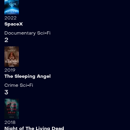
2022
SpaceX
Documentary
Sci-Fi
2
2019
The Sleeping Angel
Crime
Sci-Fi
3
2018
Night of The Living Dead