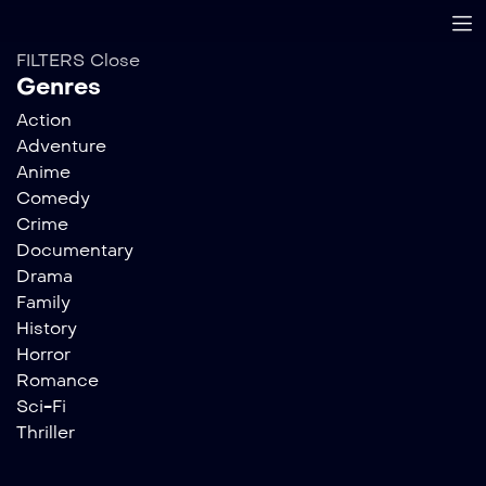
FILTERS
Close
Genres
Action
Adventure
Anime
Comedy
Crime
Documentary
Drama
Family
History
Horror
Romance
Sci-Fi
Thriller