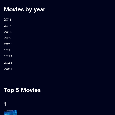
Movies by year
2016
2017
2018
2019
2020
2021
2022
2023
2024
Top 5 Movies
1