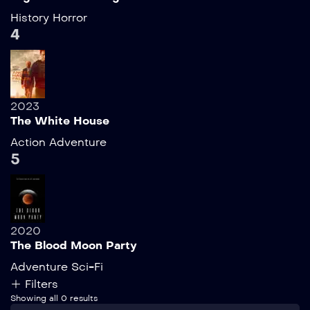
History
Horror
4
2023
The White House
Action
Adventure
5
2020
The Blood Moon Party
Adventure
Sci-Fi
Filters
Showing all 0 results