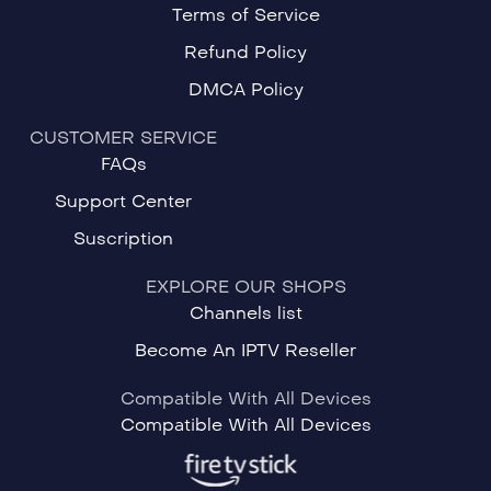
Terms of Service
Refund Policy
DMCA Policy
CUSTOMER SERVICE
FAQs
Support Center
Suscription
EXPLORE OUR SHOPS
Channels list
Become An IPTV Reseller
Compatible With All Devices
Compatible With All Devices