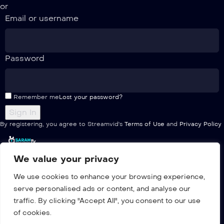
or
Email or username
Password
Remember me
Lost your password?
By registering, you agree to Streamvid's
Terms of Use
and
Privacy Policy
We value your privacy
Home
We use cookies to enhance your browsing experience,
Pricing
serve personalised ads or content, and analyse our
Multiple
traffic. By clicking "Accept All", you consent to our use
Channels list
of cookies.