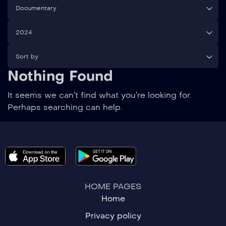
Documentary
2024
Sort by
Nothing Found
It seems we can’t find what you’re looking for.
Perhaps searching can help.
HOME PAGES
Home
Privacy policy