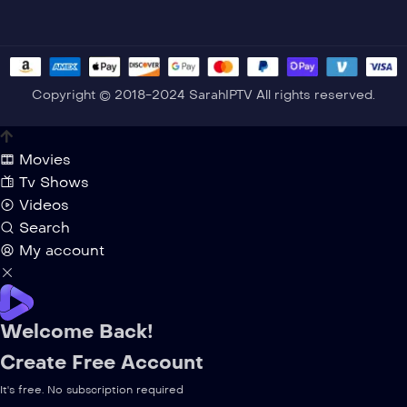
Copyright © 2018-2024 SarahIPTV All rights reserved.
Movies
Tv Shows
Videos
Search
My account
Welcome Back!
Create Free Account
It's free. No subscription required