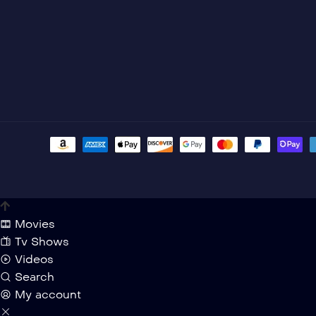
Movies
Tv Shows
Videos
Search
My account