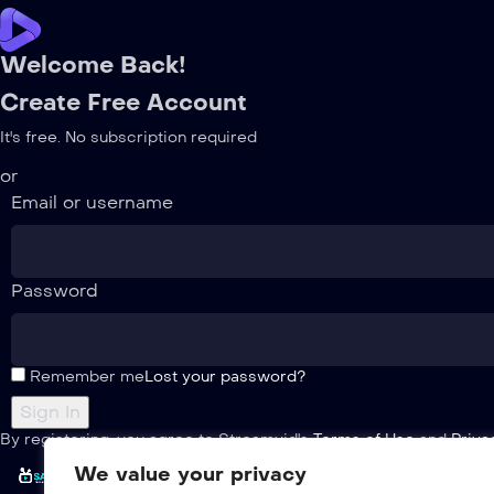
Welcome Back!
Create Free Account
It's free. No subscription required
or
Email or username
Password
Remember me
Lost your password?
By registering, you agree to Streamvid's
Terms of Use
and
Priva
We value your privacy