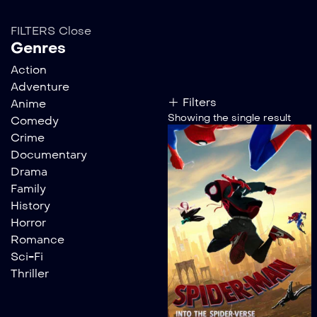
FILTERS
Close
Genres
Action
Adventure
Filters
Anime
Showing the single result
Comedy
Crime
Documentary
Drama
Family
History
Horror
Romance
Sci-Fi
Thriller