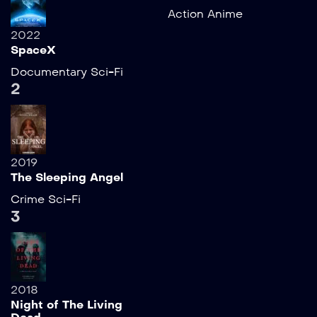
Action
Anime
2022
SpaceX
Documentary
Sci-Fi
2
2019
The Sleeping Angel
Crime
Sci-Fi
3
2018
Night of The Living