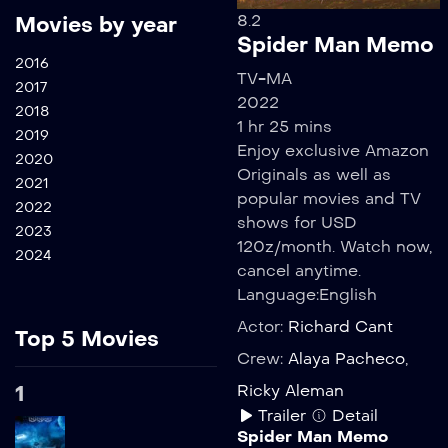
8.2
Movies by year
Spider Man Memo
2016
TV-MA
2017
2022
2018
1 hr 25 mins
2019
Enjoy exclusive Amazon
2020
Originals as well as
2021
popular movies and TV
2022
shows for USD
2023
120z/month. Watch now,
2024
cancel anytime.
Language:
English
Actor:
Richard Cant
Top 5 Movies
Crew:
Alaya Pacheco
,
1
Ricky Aleman
Trailer
Detail
Spider Man Memo