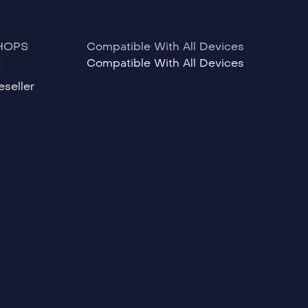
HOPS
Compatible With All Devices
t
Compatible With All Devices
seller