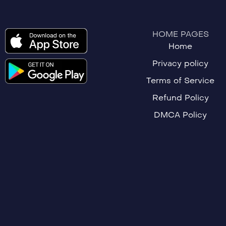
HOME PAGES
Home
Privacy policy
Terms of Service
Refund Policy
DMCA Policy