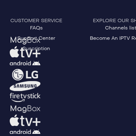
CUSTOMER SERVICE
EXPLORE OUR S
FAQs
Channels lis
Support Center
Become An IPTV Re
Suscription