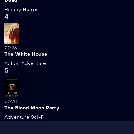
Dead
History
Horror
4
2023
The White House
Action
Adventure
5
2020
The Blood Moon Party
Adventure
Sci-Fi