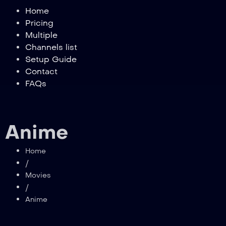
Home
Pricing
Multiple
Channels list
Setup Guide
Contact
FAQs
Anime
Home
/
Movies
/
Anime