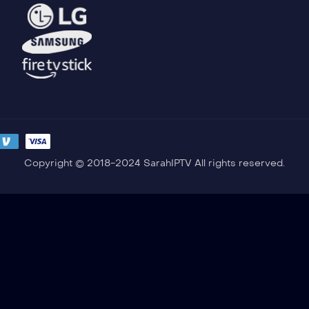
Copyright © 2018-2024 SarahIPTV All rights reserved.