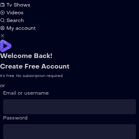
Tv Shows
Videos
Search
My account
Welcome Back!
Create Free Account
It's free. No subscription required
or
Email or username
Password