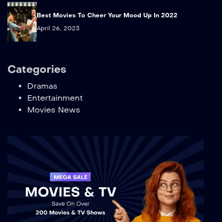
Best Movies To Cheer Your Mood Up In 2022
April 26, 2023
Categories
Dramas
Entertainment
Movies News