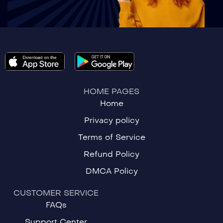
HOME PAGES
Home
Privacy policy
Terms of Service
Refund Policy
DMCA Policy
CUSTOMER SERVICE
FAQs
Support Center