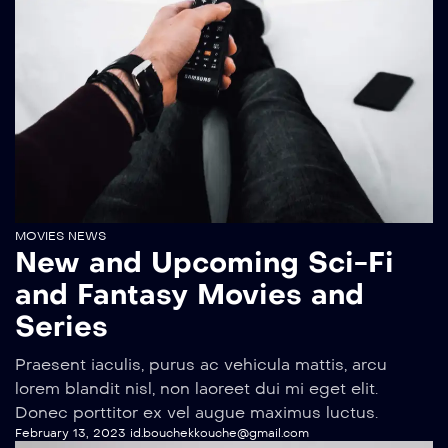
MOVIES NEWS
New and Upcoming Sci-Fi
and Fantasy Movies and
Series
Praesent iaculis, purus ac vehicula mattis, arcu
lorem blandit nisl, non laoreet dui mi eget elit.
Donec porttitor ex vel augue maximus luctus.
February 13, 2023
id.bouchekkouche@gmail.com