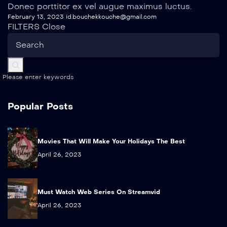
Donec porttitor ex vel augue maximus luctus.
February 13, 2023
id.bouchekkouche@gmail.com
FILTERS
Close
Please enter keywords
Popular Posts
Movies That Will Make Your Holidays The Best
April 26, 2023
Must Watch Web Series On Streamvid
April 26, 2023