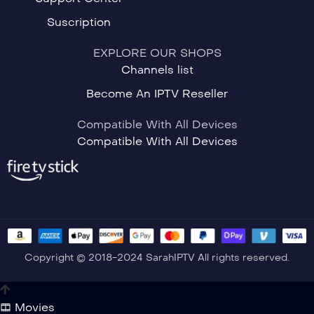
Suscription
EXPLORE OUR SHOPS
Channels list
Become An IPTV Reseller
Compatible With All Devices
Compatible With All Devices
Copyright © 2018-2024 SarahIPTV All rights reserved.
Movies