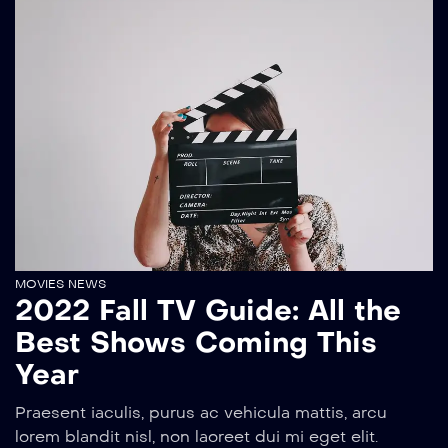
MOVIES NEWS
2022 Fall TV Guide: All the
Best Shows Coming This
Year
Praesent iaculis, purus ac vehicula mattis, arcu
lorem blandit nisl, non laoreet dui mi eget elit.