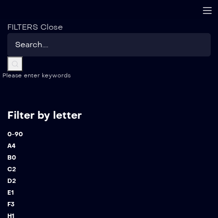
FILTERS
Close
Please enter keywords
Filter by letter
0-9
0
A
4
B
0
C
2
D
2
E
1
F
3
H
1