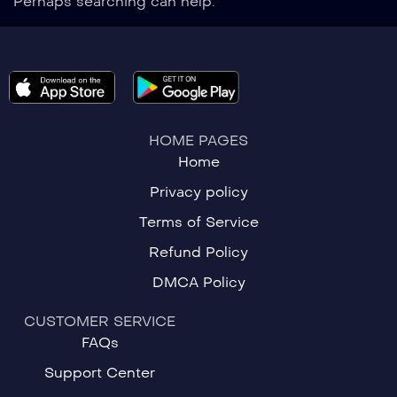
Perhaps searching can help.
HOME PAGES
Home
Privacy policy
Terms of Service
Refund Policy
DMCA Policy
CUSTOMER SERVICE
FAQs
Support Center