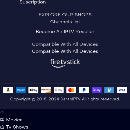
Suscription
EXPLORE OUR SHOPS
Channels list
Become An IPTV Reseller
Compatible With All Devices
Compatible With All Devices
Copyright © 2018-2024 SarahIPTV All rights reserved.
Movies
Tv Shows