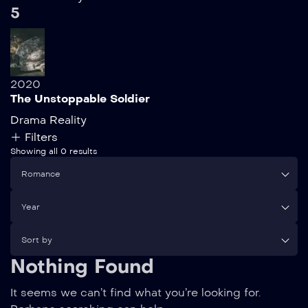
5
2020
The Unstoppable Soldier
Drama
Reality
Filters
Showing all 0 results
Romance
Year
Sort by
Nothing Found
It seems we can’t find what you’re looking for.