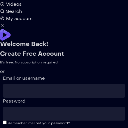
Videos
Search
My account
Welcome Back!
Create Free Account
It's free. No subscription required
or
Email or username
Password
Remember me
Lost your password?