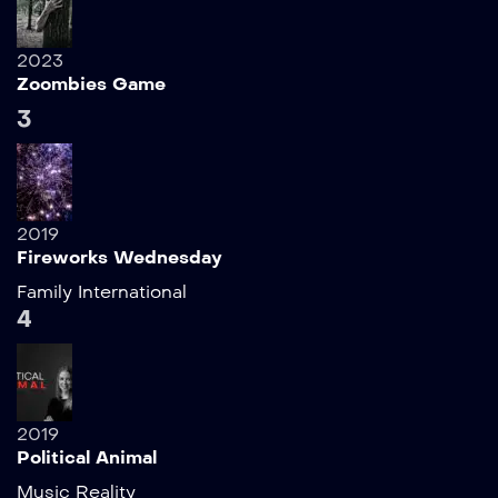
2023
Zoombies Game
3
2019
Fireworks Wednesday
Family
International
4
2019
Political Animal
Music
Reality