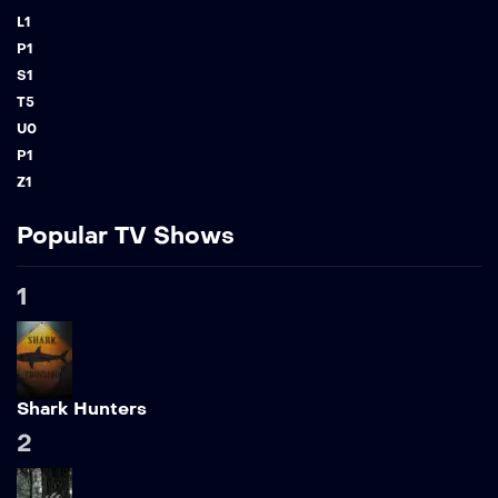
L
1
P
1
S
1
T
5
U
0
P
1
Z
1
Popular TV Shows
1
Shark Hunters
2