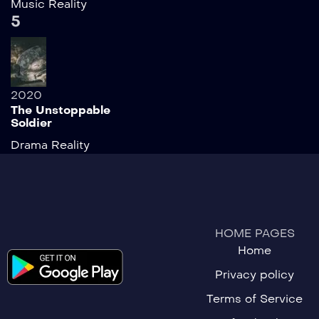
Music
Reality
5
2020
The Unstoppable
Soldier
Drama
Reality
HOME PAGES
Home
Privacy policy
Terms of Service