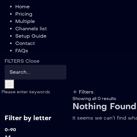
Home
Pricing
Multiple
Channels list
Setup Guide
Contact
FAQs
FILTERS
Close
Filters
Please enter keywords
Showing all 0 results
Nothing Found
Filter by letter
It seems we can’t find wha
0-9
0