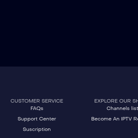
CUSTOMER SERVICE
EXPLORE OUR S
FAQs
Channels lis
Support Center
Become An IPTV Re
Suscription