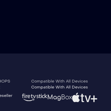
HOPS
Compatible With All Devices
t
Compatible With All Devices
seller