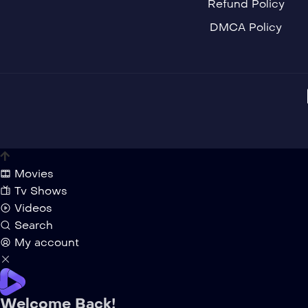
Refund Policy
DMCA Policy
Movies
Tv Shows
Videos
Search
My account
Welcome Back!