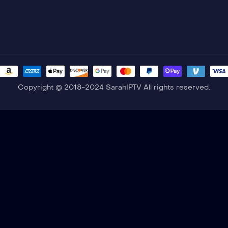
Copyright © 2018-2024 SarahIPTV All rights reserved.