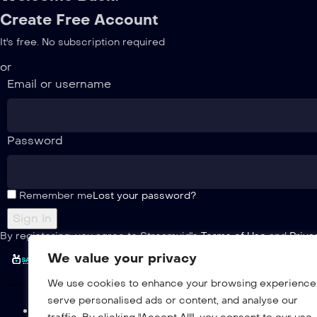
Create Free Account
It's free. No subscription required
or
Email or username
Password
Remember me
Lost your password?
By registering, you agree to Streamvid's
Terms of Use
and
Priva
We value your privacy
We use cookies to enhance your browsing experience
serve personalised ads or content, and analyse our
Home