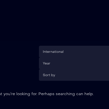
International
Year
Sort by
t you’re looking for. Perhaps searching can help.