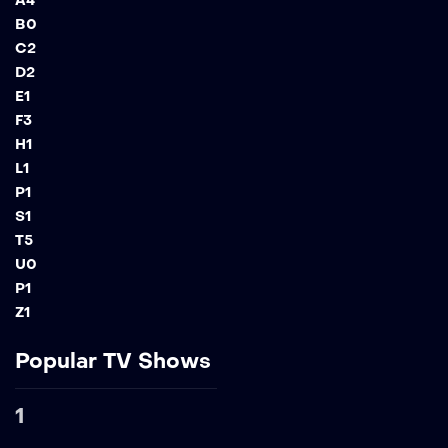
A
4
B
0
C
2
D
2
E
1
F
3
H
1
L
1
P
1
S
1
T
5
U
0
P
1
Z
1
Popular TV Shows
1