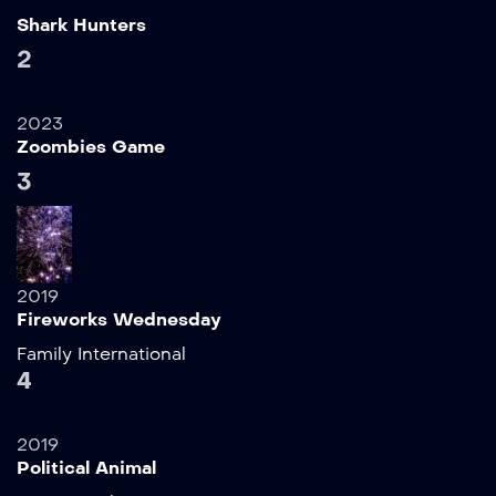
Shark Hunters
2
2023
Zoombies Game
3
2019
Fireworks Wednesday
Family
International
4
2019
Political Animal