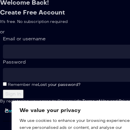
Welcome Back!
Create Free Account
It's free. No subscription required
or
Email or username
Password
Remember me
Lost your password?
By registering, you agree to Streamvid's
Terms of Use
and
Priva
We value your privacy
We use cookies to enhance your browsing experience
serve personalised ads or content, and analyse our