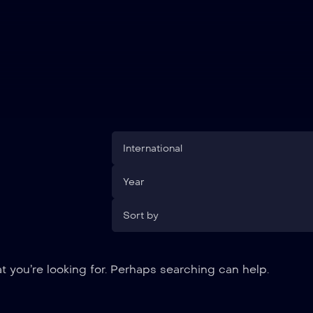
International
Year
Sort by
t you’re looking for. Perhaps searching can help.