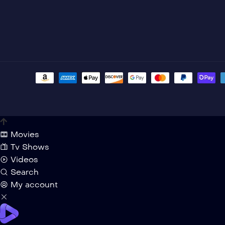
Movies
Tv Shows
Videos
Search
My account