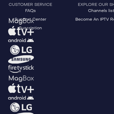
CUSTOMER SERVICE
EXPLORE OUR S
FAQs
Channels lis
Support Center
Become An IPTV Re
Suscription