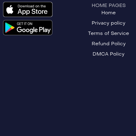
HOME PAGES
Home
Privacy policy
Terms of Service
Refund Policy
DMCA Policy