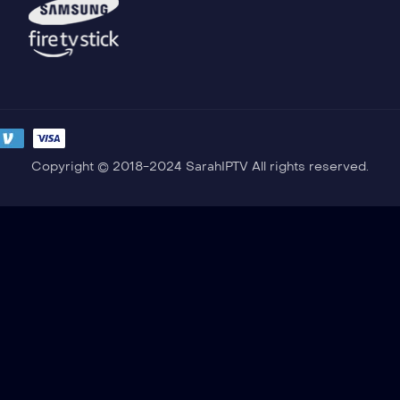
Copyright © 2018-2024 SarahIPTV All rights reserved.