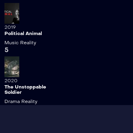
2019
Political Animal
Music
Reality
5
2020
The Unstoppable
Soldier
Drama
Reality