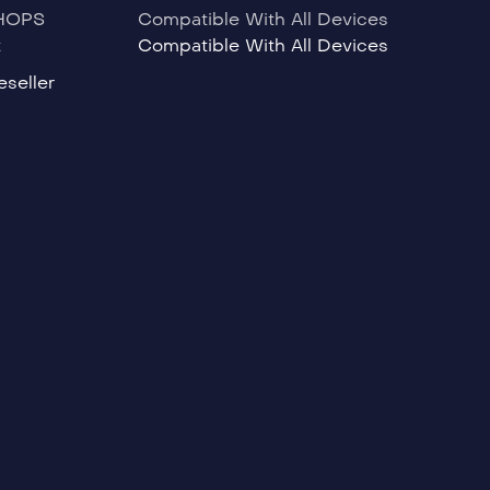
HOPS
Compatible With All Devices
t
Compatible With All Devices
seller