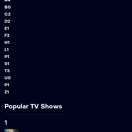
A
4
B
0
C
2
D
2
E
1
F
3
H
1
L
1
P
1
S
1
T
5
U
0
P
1
Z
1
Popular TV Shows
1