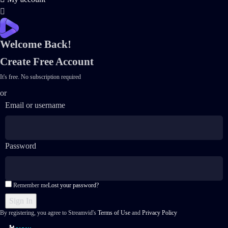
Welcome Back!
Create Free Account
It's free. No subscription required
or
Email or username
Password
Remember me
Lost your password?
By registering, you agree to Streamvid's
Terms of Use
and
Privacy Policy