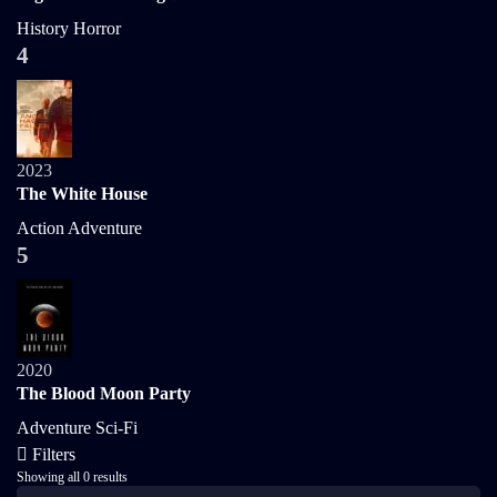
History
Horror
4
2023
The White House
Action
Adventure
5
2020
The Blood Moon Party
Adventure
Sci-Fi
Filters
Showing all 0 results