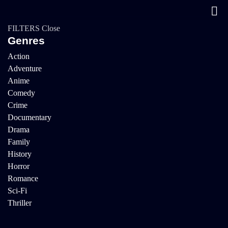
FILTERS
Close
Genres
Action
Adventure
Anime
Comedy
Crime
Documentary
Drama
Family
History
Horror
Romance
Sci-Fi
Thriller