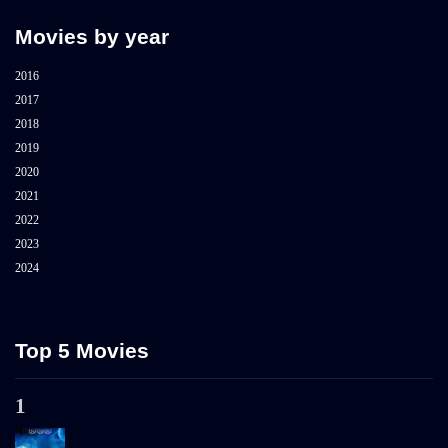
Movies by year
2016
2017
2018
2019
2020
2021
2022
2023
2024
Top 5 Movies
1