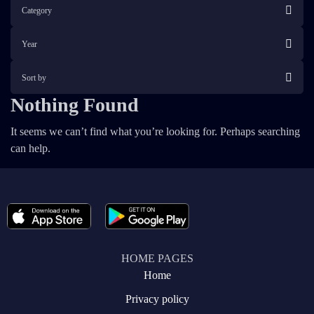
Category
Year
Sort by
Nothing Found
It seems we can’t find what you’re looking for. Perhaps searching
can help.
HOME PAGES
Home
Privacy policy