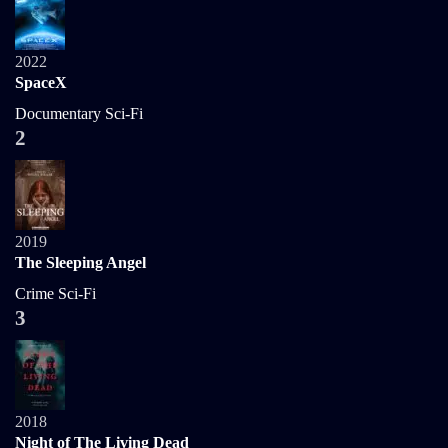
2022
SpaceX
Documentary
Sci-Fi
2
2019
The Sleeping Angel
Crime
Sci-Fi
3
2018
Night of The Living Dead