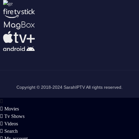
Copyright © 2018-2024 SarahIPTV All rights reserved.
Movies
Tv Shows
Videos
Search
My account