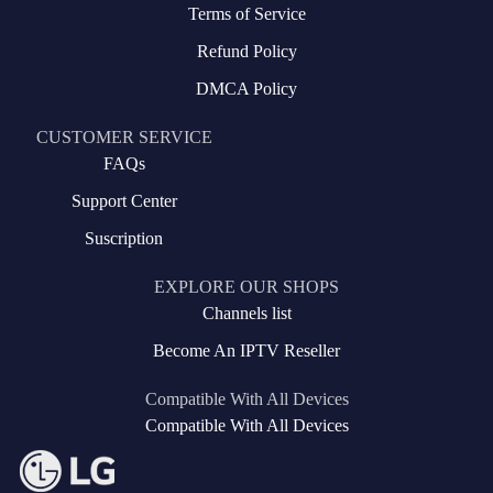
Terms of Service
Refund Policy
DMCA Policy
CUSTOMER SERVICE
FAQs
Support Center
Suscription
EXPLORE OUR SHOPS
Channels list
Become An IPTV Reseller
Compatible With All Devices
Compatible With All Devices