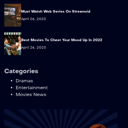
Must Watch Web Series On Streamvid
April 26, 2023
Best Movies To Cheer Your Mood Up In 2022
April 26, 2023
Categories
Dramas
Entertainment
Movies News