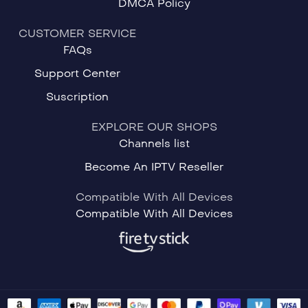
DMCA Policy
CUSTOMER SERVICE
FAQs
Support Center
Suscription
EXPLORE OUR SHOPS
Channels list
Become An IPTV Reseller
Compatible With All Devices
Compatible With All Devices