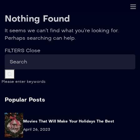
Nothing Found
It seems we can’t find what you’re looking for.
Perhaps searching can help.
FILTERS
Close
Please enter keywords
Popular Posts
Movies That Will Make Your Holidays The Best
April 26, 2023