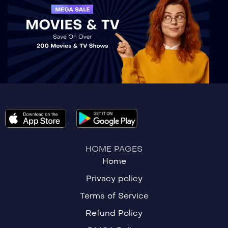
HOME PAGES
Home
Privacy policy
Terms of Service
Refund Policy