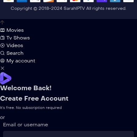
Copyright © 2018-2024 SarahIPTV All rights reserved.
Movies
Tv Shows
Videos
Search
My account
Welcome Back!
Create Free Account
It's free. No subscription required
or
Email or username